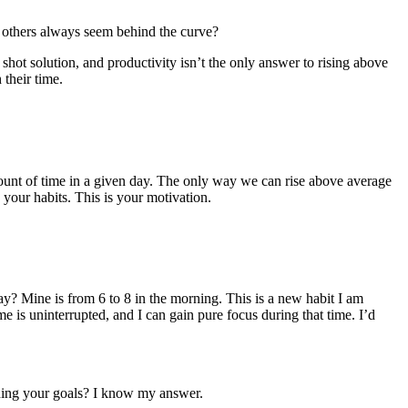
e others always seem behind the curve?
 shot solution, and productivity isn’t the only answer to rising above
their time.
mount of time in a given day. The only way we can rise above average
g your habits. This is your motivation.
day? Mine is from 6 to 8 in the morning. This is a new habit I am
e is uninterrupted, and I can gain pure focus during that time. I’d
shing your goals? I know my answer.