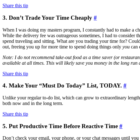
Share this tip
3. Don’t Trade Your Time Cheaply
#
When I was doing my masters program, I constantly had to make a choi
While the delivery fee was outrageous sometimes, I had to consider t
spend traveling and sitting. What are you trading your time for? Cou
out, freeing you up for more time to spend doing things only
you
can 
Note: I do not recommend take-out food as a time saver (or restaurant 
available at all times. This will likely save you money in the long run
Share this tip
4. Make Your “Must Do Today” List, TODAY.
#
Unlike your regular to-do list, which can grow to extraordinary lengths,
both now and in the long term.
Share this tip
5. Put Productive Time Before Reactive Time
#
Don’t check your email, your phone, or your chat messages until you ma