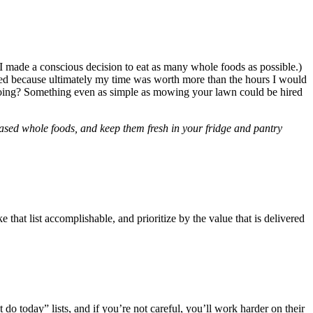
I made a conscious decision to eat as many whole foods as possible.)
fied because ultimately my time was worth more than the hours I would
e doing? Something even as simple as mowing your lawn could be hired
-based whole foods, and keep them fresh in your fridge and pantry
 that list accomplishable, and prioritize by the value that is delivered
o today” lists, and if you’re not careful, you’ll work harder on their