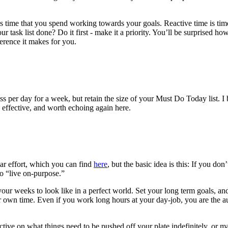
s time that you spend working towards your goals. Reactive time is time 
our task list done? Do it first - make it a priority. You’ll be surprised 
erence it makes for you.
s per day for a week, but retain the size of your Must Do Today list. 
is effective, and worth echoing again here.
lar effort, which you can find
here
, but the basic idea is this: If you 
to “live on-purpose.”
our weeks to look like in a perfect world. Set your long term goals, a
your own time. Even if you work long hours at your day-job, you are the
tive on what things need to be pushed off your plate indefinitely, or ma