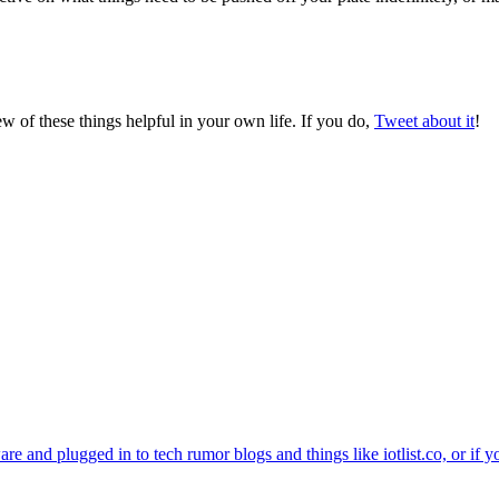
ew of these things helpful in your own life. If you do,
Tweet about it
!
e and plugged in to tech rumor blogs and things like iotlist.co, or if y