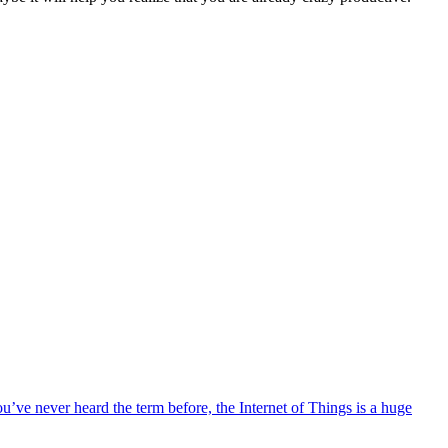
ou’ve never heard the term before, the Internet of Things is a huge