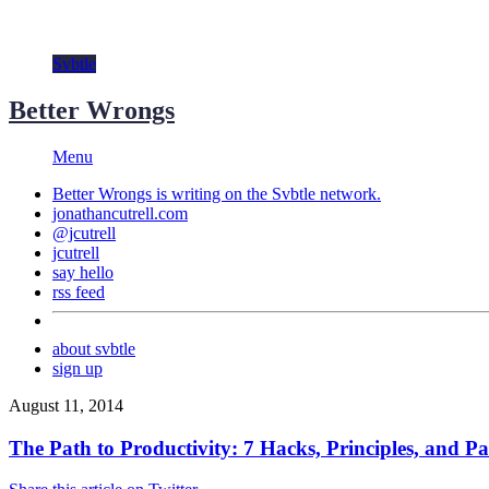
Svbtle
Better Wrongs
Menu
Better Wrongs is writing on the
Svbtle
network.
jonathancutrell.com
@jcutrell
jcutrell
say hello
rss feed
about svbtle
sign up
August 11, 2014
The Path to Productivity: 7 Hacks, Principles, and Pa