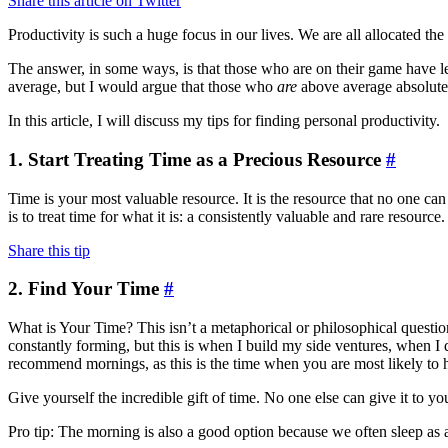
Share this article on Twitter
Productivity is such a huge focus in our lives. We are all allocated
The answer, in some ways, is that those who are on their game have 
average, but I would argue that those who
are
above average absolutel
In this article, I will discuss my tips for finding personal productivity.
1. Start Treating Time as a Precious Resource
#
Time is your most valuable resource. It is the resource that no one c
is to treat time for what it is: a consistently valuable and rare resour
Share this tip
2. Find Your Time
#
What is Your Time? This isn’t a metaphorical or philosophical question 
constantly forming, but this is when I build my side ventures, when I 
recommend mornings, as this is the time when you are most likely to ha
Give yourself the incredible gift of time. No one else can give it to yo
Pro tip: The morning is also a good option because we often sleep as