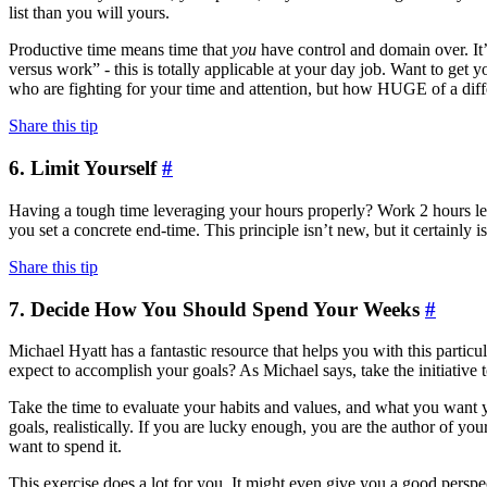
list than you will yours.
Productive time means time that
you
have control and domain over. It’
versus work” - this is totally applicable at your day job. Want to get y
who are fighting for your time and attention, but how HUGE of a diff
Share this tip
6. Limit Yourself
#
Having a tough time leveraging your hours properly? Work 2 hours les
you set a concrete end-time. This principle isn’t new, but it certainly 
Share this tip
7. Decide How You Should Spend Your Weeks
#
Michael Hyatt has a fantastic resource that helps you with this particu
expect to accomplish your goals? As Michael says, take the initiative 
Take the time to evaluate your habits and values, and what you want y
goals, realistically. If you are lucky enough, you are the author of 
want to spend it.
This exercise does a lot for you. It might even give you a good perspec