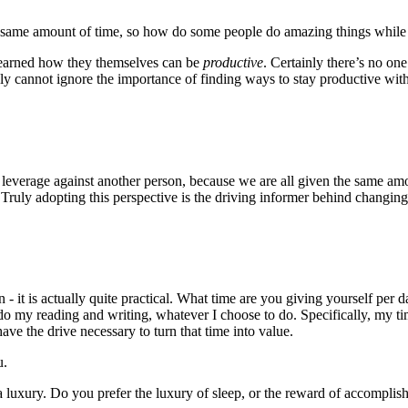
 the same amount of time, so how do some people do amazing things whil
learned how they themselves can be
productive
. Certainly there’s no one
y cannot ignore the importance of finding ways to stay productive with 
an leverage against another person, because we are all given the same a
ce. Truly adopting this perspective is the driving informer behind changin
- it is actually quite practical. What time are you giving yourself per 
do my reading and writing, whatever I choose to do. Specifically, my tim
ve the drive necessary to turn that time into value.
u.
 a luxury. Do you prefer the luxury of sleep, or the reward of accompli