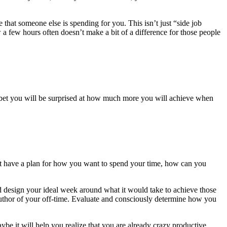
that someone else is spending for you. This isn’t just “side job
how a few hours often doesn’t make a bit of a difference for those people
I bet you will be surprised at how much more you will achieve when
don’t have a plan for how you want to spend your time, how can you
nd design your ideal week around what it would take to achieve those
 author of your off-time. Evaluate and consciously determine how you
ybe it will help you realize that you are already crazy productive.