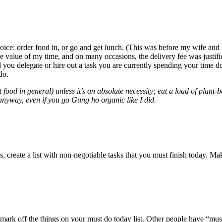
ce: order food in, or go and get lunch. (This was before my wife and 
he value of my time, and on many occasions, the delivery fee was justi
ld you delegate or hire out a task you are currently spending your tim
do.
food in general) unless it’s an absolute necessity; eat a load of plant
 anyway, even if you go Gung ho organic like I did.
 create a list with non-negotiable tasks that you must finish today. Make
rk off the things on your must do today list. Other people have “must d