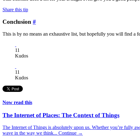
Share this tip
Conclusion
#
This is by no means an exhaustive list, but hopefully you will find a f
11
Kudos
11
Kudos
Now read this
The Internet of Places: The Context of Things
The Internet of Things is absolutely upon us. Whether you’re fully awar
wave in the way we think...
Continue →