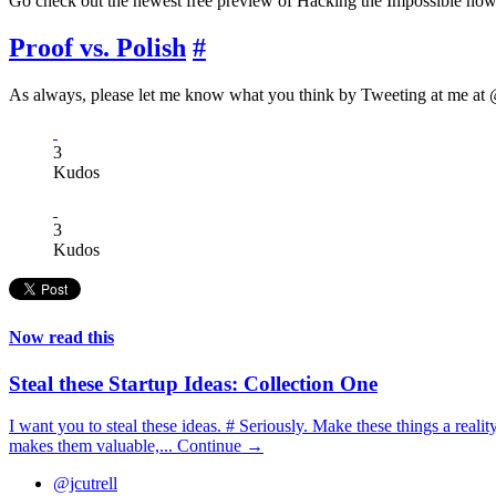
Go check out the newest free preview of Hacking the Impossible now
Proof vs. Polish
#
As always, please let me know what you think by Tweeting at me at @
3
Kudos
3
Kudos
Now read this
Steal these Startup Ideas: Collection One
I want you to steal these ideas. # Seriously. Make these things a real
makes them valuable,...
Continue →
@jcutrell