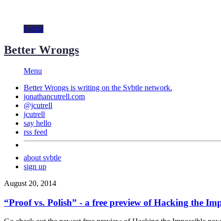
Svbtle
Better Wrongs
Menu
Better Wrongs is writing on the
Svbtle
network.
jonathancutrell.com
@jcutrell
jcutrell
say hello
rss feed
about svbtle
sign up
August 20, 2014
“Proof vs. Polish” - a free preview of Hacking the Imp