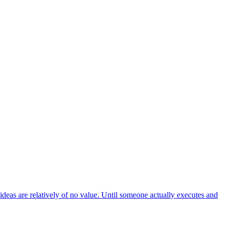
 ideas are relatively of no value. Until someone actually executes and