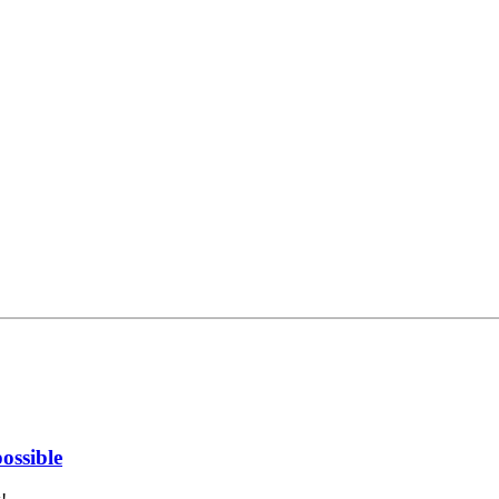
ossible