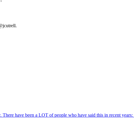
!
jcutrell.
ity. There have been a LOT of people who have said this in recent years: