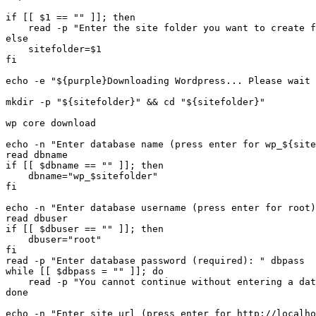
if [[ $1 == "" ]]; then

    read -p "Enter the site folder you want to create f
else

    sitefolder=$1

fi

echo -e "${purple}Downloading Wordpress... Please wait 
mkdir -p "${sitefolder}" && cd "${sitefolder}"

wp core download

echo -n "Enter database name (press enter for wp_${site
read dbname

if [[ $dbname == "" ]]; then

    dbname="wp_$sitefolder"

fi

echo -n "Enter database username (press enter for root)
read dbuser

if [[ $dbuser == "" ]]; then

    dbuser="root"

fi

read -p "Enter database password (required): " dbpass

while [[ $dbpass = "" ]]; do

    read -p "You cannot continue without entering a dat
done

echo -n "Enter site url (press enter for http://localho