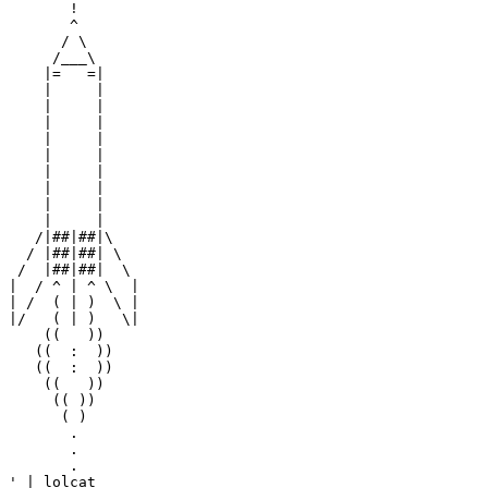
       !

       ^

      / \

     /___\

    |=   =|

    |     |

    |     |

    |     |

    |     |

    |     |

    |     |

    |     |

    |     |

    |     |

   /|##|##|\

  / |##|##| \

 /  |##|##|  \

|  / ^ | ^ \  |

| /  ( | )  \ |

|/   ( | )   \|

    ((   ))

   ((  :  ))

   ((  :  ))

    ((   ))

     (( ))

      ( )

       .

       .

       .

' | lolcat
