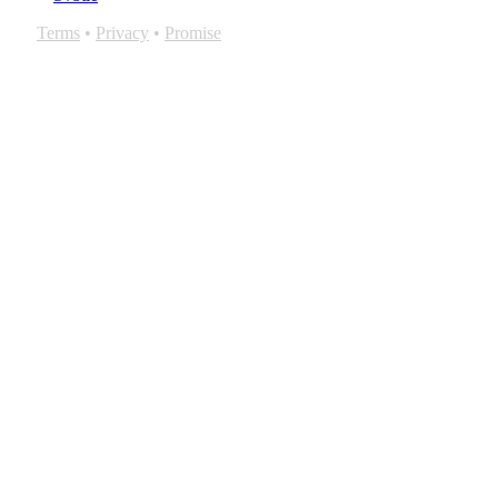
Terms
•
Privacy
•
Promise