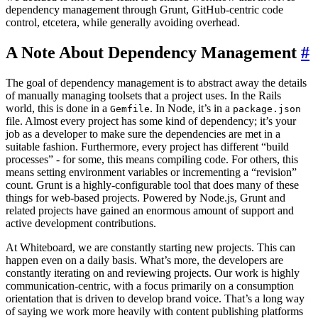
dependency management through Grunt, GitHub-centric code
control, etcetera, while generally avoiding overhead.
A Note About Dependency Management
#
The goal of dependency management is to abstract away the details
of manually managing toolsets that a project uses. In the Rails
world, this is done in a
. In Node, it’s in a
Gemfile
package.json
file. Almost every project has some kind of dependency; it’s your
job as a developer to make sure the dependencies are met in a
suitable fashion. Furthermore, every project has different “build
processes” - for some, this means compiling code. For others, this
means setting environment variables or incrementing a “revision”
count. Grunt is a highly-configurable tool that does many of these
things for web-based projects. Powered by Node.js, Grunt and
related projects have gained an enormous amount of support and
active development contributions.
At Whiteboard, we are constantly starting new projects. This can
happen even on a daily basis. What’s more, the developers are
constantly iterating on and reviewing projects. Our work is highly
communication-centric, with a focus primarily on a consumption
orientation that is driven to develop brand voice. That’s a long way
of saying we work more heavily with content publishing platforms