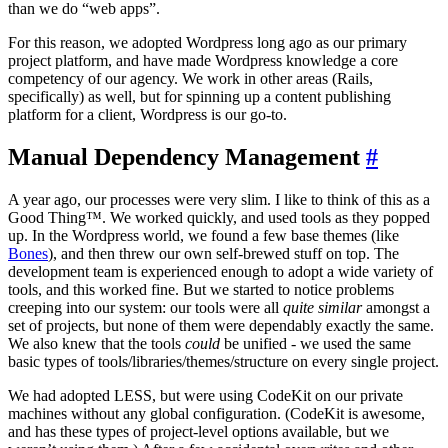
than we do “web apps”.
For this reason, we adopted Wordpress long ago as our primary
project platform, and have made Wordpress knowledge a core
competency of our agency. We work in other areas (Rails,
specifically) as well, but for spinning up a content publishing
platform for a client, Wordpress is our go-to.
Manual Dependency Management
#
A year ago, our processes were very slim. I like to think of this as a
Good Thing™. We worked quickly, and used tools as they popped
up. In the Wordpress world, we found a few base themes (like
Bones
), and then threw our own self-brewed stuff on top. The
development team is experienced enough to adopt a wide variety of
tools, and this worked fine. But we started to notice problems
creeping into our system: our tools were all
quite similar
amongst a
set of projects, but none of them were dependably exactly the same.
We also knew that the tools
could
be unified - we used the same
basic types of tools/libraries/themes/structure on every single project.
We had adopted LESS, but were using CodeKit on our private
machines without any global configuration. (CodeKit is awesome,
and has these types of project-level options available, but we