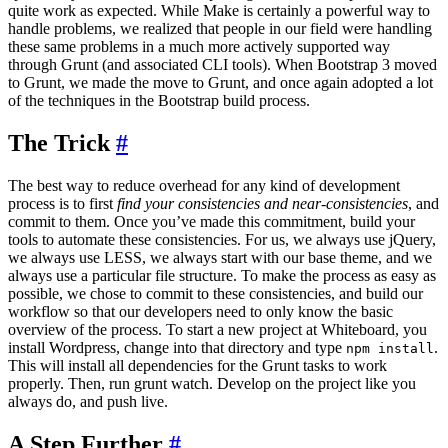
quite work as expected. While Make is certainly a powerful way to
handle problems, we realized that people in our field were handling
these same problems in a much more actively supported way
through Grunt (and associated CLI tools). When Bootstrap 3 moved
to Grunt, we made the move to Grunt, and once again adopted a lot
of the techniques in the Bootstrap build process.
The Trick
#
The best way to reduce overhead for any kind of development
process is to first
find your consistencies and near-consistencies
, and
commit to them. Once you’ve made this commitment, build your
tools to automate these consistencies. For us, we always use jQuery,
we always use LESS, we always start with our base theme, and we
always use a particular file structure. To make the process as easy as
possible, we chose to commit to these consistencies, and build our
workflow so that our developers need to only know the basic
overview of the process. To start a new project at Whiteboard, you
install Wordpress, change into that directory and type
.
npm install
This will install all dependencies for the Grunt tasks to work
properly. Then, run grunt watch. Develop on the project like you
always do, and push live.
A Step Further
#