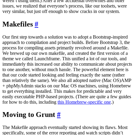
weren’t using them.) After a few accidental overwrites and other
issues, we realized that everyone’s process, like our toolsets, were
very similar, but just off enough to show cracks in our system.
Makefiles
#
Our first step towards a solution was to adopt a Bootstrap-inspired
approach to compilation and project builds. Before Bootstrap 3, the
process for compiling assets primarily revolved around a Makefile.
We brewed up our own makefile, and created the first version of a
theme we called Launchframe. This unified a lot of our tools, and
immediately this increased our ability to communicate about projects
to one another, without much hassle. The powerful element here is
that our code started looking and feeling exactly the same (rather
than relatively the same). We also all adopted native (Mac OS)AMP
+ phpMyAdmin stacks on our Mac OS machines, using Homebrew
to get everything installed. This makes for predictable and very
easily executable PHP-based projects. (There are quite a few guides
for how to do this, including
this Homebrew-specific one
.)
Moving to Grunt
#
The Makefile approach eventually started showing its flaws. Most
specifically, some of the error reporting and watch scripts didn’t