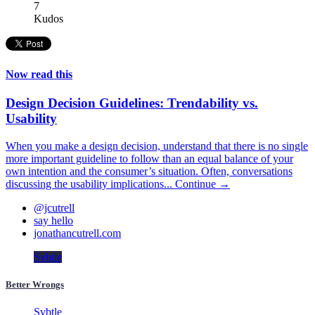
7
Kudos
Now read this
Design Decision Guidelines: Trendability vs.
Usability
When you make a design decision, understand that there is no single
more important guideline to follow than an equal balance of your
own intention and the consumer’s situation. Often, conversations
discussing the usability implications...
Continue →
@jcutrell
say hello
jonathancutrell.com
Svbtle
Better Wrongs
Svbtle