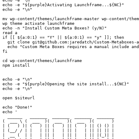
echo -e "\n"

echo -e "${purple}Activating Launchframe...${NC}"

echo -e "\n"

mv wp-content/themes/launchframe-master wp-content/them
wp theme activate launchframe

echo -n "Install Custom Meta Boxes? (y/N)"

read a

if [[ ${a:0:1} == "Y" || ${a:0:1} == "y" ]]; then

  git clone git@github.com:jaredatch/Custom-Metaboxes-a
  echo "Custom Meta Boxes requires a manual include and
fi

cd wp-content/themes/launchframe

npm install

echo -e "\n"

echo -e "${purple}Opening the site install...${NC}"

echo -e "\n"

open $siteurl

echo "Done!"

echo '

  ______   _______  _______  _______  _______ 

(  ___ \ (  ___  )(  ___  )(  ___  )(       )

| (   ) )| (   ) || (   ) || (   ) || () () |

| (__/ / | |   | || |   | || |   | || || || |

|  __ (  | |   | || |   | || |   | || |(_)| |
