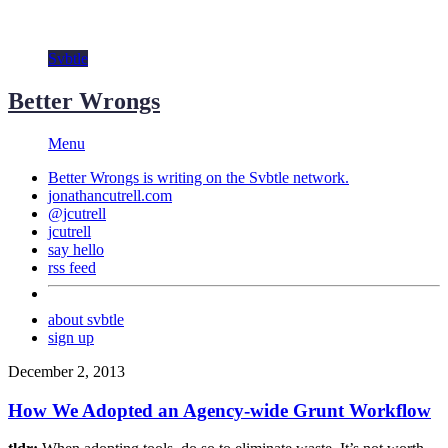
Svbtle
Better Wrongs
Menu
Better Wrongs is writing on the
Svbtle
network.
jonathancutrell.com
@jcutrell
jcutrell
say hello
rss feed
about svbtle
sign up
December 2, 2013
How We Adopted an Agency-wide Grunt Workflow