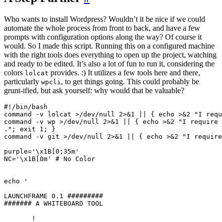
Who wants to install Wordpress? Wouldn’t it be nice if we could
automate the whole process from front to back, and have a few
prompts with configuration options along the way? Of course it
would. So I made this script. Running this on a configured machine
with the right tools does everything to open up the project, watching
and ready to be edited. It’s also a lot of fun to run it, considering the
colors
provides. :) It utilizes a few tools here and there,
lolcat
particularly
, to get things going. This could probably be
wpcli
grunt-ified, but ask yourself: why would that be valuable?
#!/bin/bash

command -v lolcat >/dev/null 2>&1 || { echo >&2 "I requ
command -v wp >/dev/null 2>&1 || { echo >&2 "I require 
."; exit 1; }

command -v git >/dev/null 2>&1 || { echo >&2 "I require
purple='\x1B[0;35m'

NC='\x1B[0m' # No Color

echo '

LAUNCHFRAME 0.1 #########

####### A WHITEBOARD TOOL

       !
