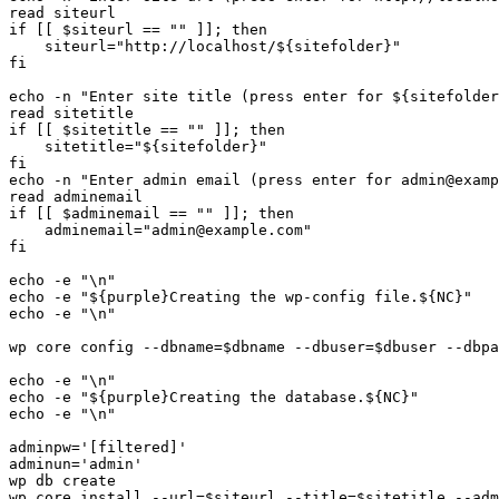
read siteurl

if [[ $siteurl == "" ]]; then

    siteurl="http://localhost/${sitefolder}"

fi

echo -n "Enter site title (press enter for ${sitefolder
read sitetitle

if [[ $sitetitle == "" ]]; then

    sitetitle="${sitefolder}"

fi

echo -n "Enter admin email (press enter for admin@examp
read adminemail

if [[ $adminemail == "" ]]; then

    adminemail="admin@example.com"

fi

echo -e "\n"

echo -e "${purple}Creating the wp-config file.${NC}"

echo -e "\n"

wp core config --dbname=$dbname --dbuser=$dbuser --dbpa
echo -e "\n"

echo -e "${purple}Creating the database.${NC}"

echo -e "\n"

adminpw='[filtered]'

adminun='admin'

wp db create

wp core install --url=$siteurl --title=$sitetitle --adm