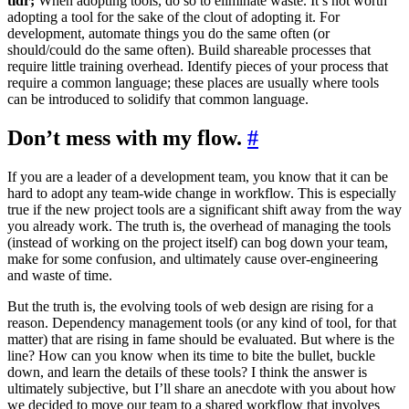
tldr;
When adopting tools, do so to eliminate waste. It’s not worth
adopting a tool for the sake of the clout of adopting it. For
development, automate things you do the same often (or
should/could do the same often). Build shareable processes that
require little training overhead. Identify pieces of your process that
require a common language; these places are usually where tools
can be introduced to solidify that common language.
Don’t mess with my flow.
#
If you are a leader of a development team, you know that it can be
hard to adopt any team-wide change in workflow. This is especially
true if the new project tools are a significant shift away from the way
you already work. The truth is, the overhead of managing the tools
(instead of working on the project itself) can bog down your team,
make for some confusion, and ultimately cause over-engineering
and waste of time.
But the truth is, the evolving tools of web design are rising for a
reason. Dependency management tools (or any kind of tool, for that
matter) that are rising in fame should be evaluated. But where is the
line? How can you know when its time to bite the bullet, buckle
down, and learn the details of these tools? I think the answer is
ultimately subjective, but I’ll share an anecdote with you about how
we decided to move our team to a shared workflow that involves