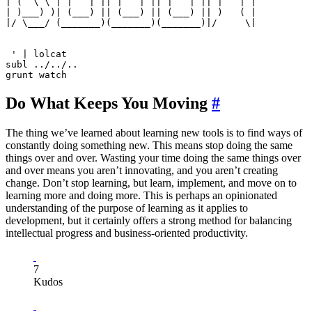
| (  \ \ | |   | || |   | || |   | || |   | |

| )___) )| (___) || (___) || (___) || )   ( |

|/ \___/ (_______)(_______)(_______)|/     \|

 ' | lolcat

subl ../../..

Do What Keeps You Moving
#
The thing we’ve learned about learning new tools is to find ways of
constantly doing something new. This means stop doing the same
things over and over. Wasting your time doing the same things over
and over means you aren’t innovating, and you aren’t creating
change. Don’t stop learning, but learn, implement, and move on to
learning more and doing more. This is perhaps an opinionated
understanding of the purpose of learning as it applies to
development, but it certainly offers a strong method for balancing
intellectual progress and business-oriented productivity.
7
Kudos