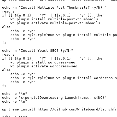
echo -n "Install Multiple Post Thumbnails? (y/N) "

read a

if [[ ${a:0:1} == "Y" || ${a:0:1} == "y" ]]; then

    wp plugin install multiple-post-thumbnails

    wp plugin activate multiple-post-thumbnails

else

    echo -e "\n"

    echo -e "${purple}Run wp plugin install multiple-po
    echo -e "\n"

fi

echo -n "Install Yoast SEO? (y/N)"

read a

if [[ ${a:0:1} == "Y" || ${a:0:1} == "y" ]]; then

    wp plugin install wordpress-seo

    wp plugin activate wordpress-seo

else

    echo -e "\n"

    echo -e "${purple}Run wp plugin install wordpress-s
    echo -e "\n"

fi

echo -e "\n"

echo -e "${purple}Downloading Launchframe...${NC}"

echo -e "\n"

wp theme install https://github.com/Whiteboard/launchfr