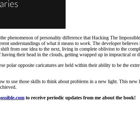
d the phenomenon of personality difference that Hacking The Impossible 
fferent understandings of what it means to
work
. The developer believes 
 shift from one idea to the next, living in complete oblivion to the comp
of having their head in the clouds, getting wrapped up in impractical or 
hese polar opposite caricatures are held within their ability to be the e
 to use those skills to think about problems in a new light. This new l
achieved.
possible.com
to receive periodic updates from me about the book!