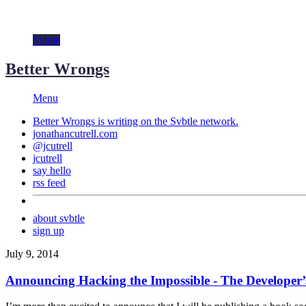
Svbtle
Better Wrongs
Menu
Better Wrongs is writing on the
Svbtle
network.
jonathancutrell.com
@jcutrell
jcutrell
say hello
rss feed
about svbtle
sign up
July 9, 2014
Announcing Hacking the Impossible - The Developer’