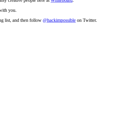
ibly creative people here at
Whiteboard
.
 with you.
ng list, and then follow
@hackimpossible
on Twitter.