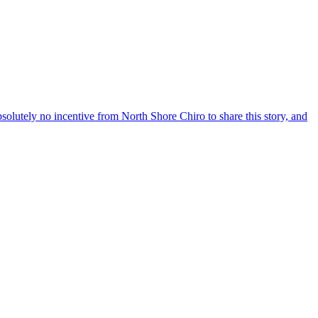
solutely no incentive from North Shore Chiro to share this story, and