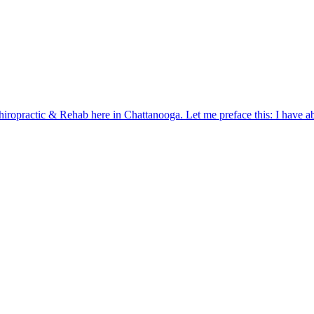
iropractic & Rehab here in Chattanooga. Let me preface this: I have ab