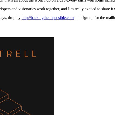
n that’s all about the work I do on a day-to-day basis with some incred
lopers and visionaries work together, and I’m really excited to share it
 days, drop by
http://hackingtheimpossible.com
and sign up for the maili