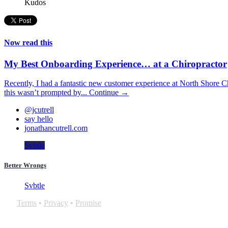
Kudos
Now read this
My Best Onboarding Experience… at a Chiropractor
Recently, I had a fantastic new customer experience at North Shore Ch
this wasn’t prompted by...
Continue →
@jcutrell
say hello
jonathancutrell.com
Svbtle
Better Wrongs
Svbtle
Terms
•
Privacy
•
Promise