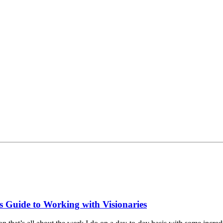
s Guide to Working with Visionaries