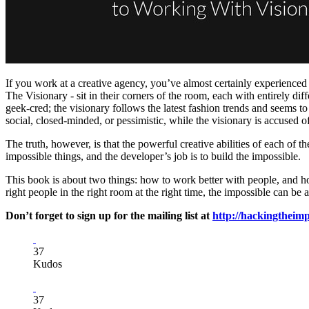
If you work at a creative agency, you’ve almost certainly experience
The Visionary - sit in their corners of the room, each with entirely di
geek-cred; the visionary follows the latest fashion trends and seems to
social, closed-minded, or pessimistic, while the visionary is accused 
The truth, however, is that the powerful creative abilities of each of t
impossible things, and the developer’s job is to build the impossible.
This book is about two things: how to work better with people, and how
right people in the right room at the right time, the impossible can be 
Don’t forget to sign up for the mailing list at
http://hackingtheim
37
Kudos
37