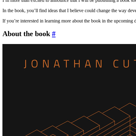
I’m more than excited to announce that I will be publishing a book soo
In the book, you’ll find ideas that I believe could change the way deve
If you’re interested in learning more about the book in the upcoming
About the book
#