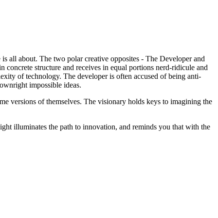
is all about. The two polar creative opposites - The Developer and
in concrete structure and receives in equal portions nerd-ridicule and
lexity of technology. The developer is often accused of being anti-
downright impossible ideas.
xtreme versions of themselves. The visionary holds keys to imagining the
ight illuminates the path to innovation, and reminds you that with the